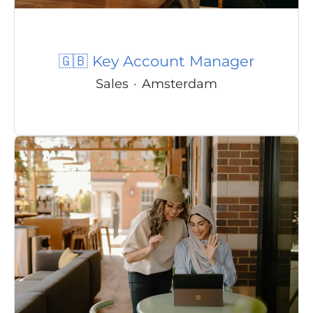
🇬🇧 Key Account Manager
Sales
·
Amsterdam