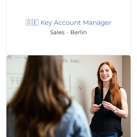
🇩🇪 Key Account Manager
Sales
·
Berlin