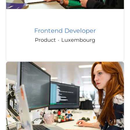
Frontend Developer
Product
·
Luxembourg