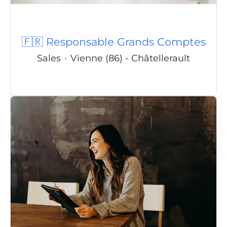
🇫🇷 Responsable Grands Comptes
Sales
·
Vienne (86) - Châtellerault