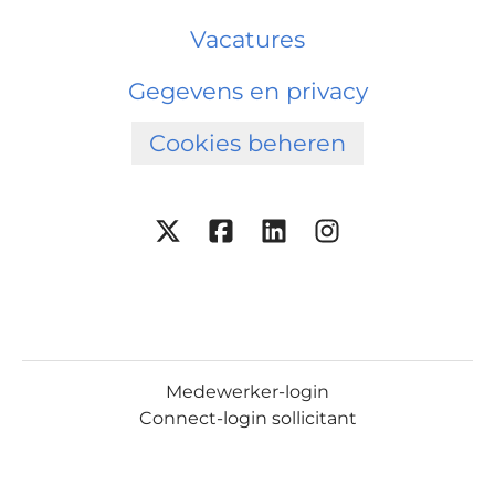
Vacatures
Gegevens en privacy
Cookies beheren
Medewerker-login
Connect-login sollicitant