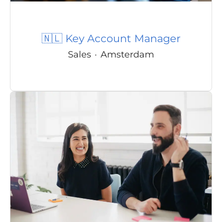
🇳🇱 Key Account Manager
Sales
·
Amsterdam