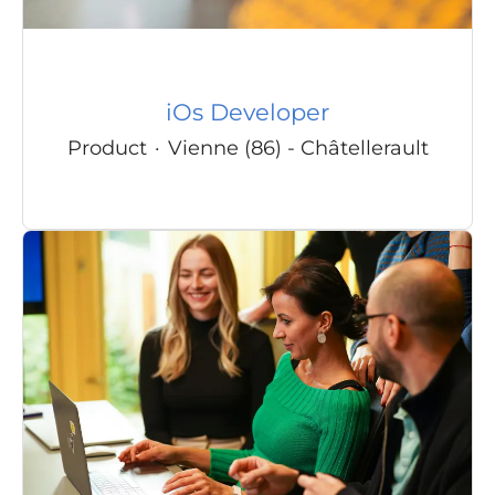
iOs Developer
Product
·
Vienne (86) - Châtellerault