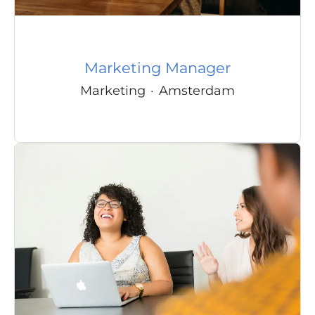
Marketing Manager
Marketing
·
Amsterdam