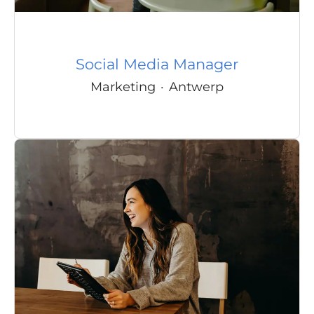
Social Media Manager
Marketing
·
Antwerp