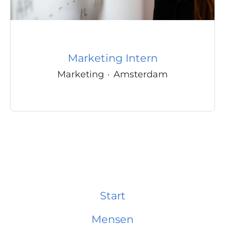
Marketing Intern
Marketing
·
Amsterdam
Start
Mensen