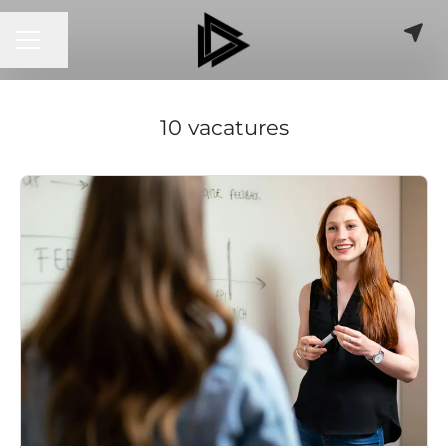
CARRIÈREMENU
Pagina delen
10 vacatures