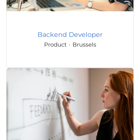
Backend Developer
Product
·
Brussels