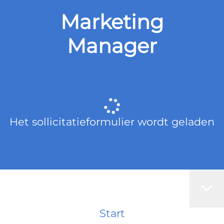
Marketing
Manager
Het sollicitatieformulier wordt geladen
Start