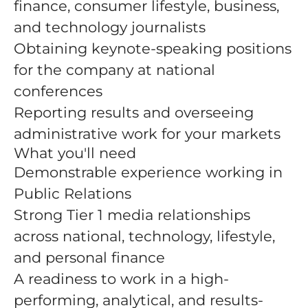
finance, consumer lifestyle, business,
and technology journalists
Obtaining keynote-speaking positions
for the company at national
conferences
Reporting results and overseeing
administrative work for your markets
What you'll need
Demonstrable experience working in
Public Relations
Strong Tier 1 media relationships
across national, technology, lifestyle,
and personal finance
A readiness to work in a high-
performing, analytical, and results-