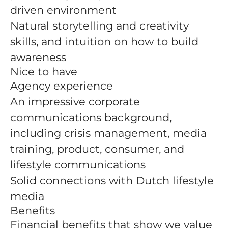
driven environment
Natural storytelling and creativity
skills, and intuition on how to build
awareness
Nice to have
Agency experience
An impressive corporate
communications background,
including crisis management, media
training, product, consumer, and
lifestyle communications
Solid connections with Dutch lifestyle
media
Benefits
Financial benefits that show we value