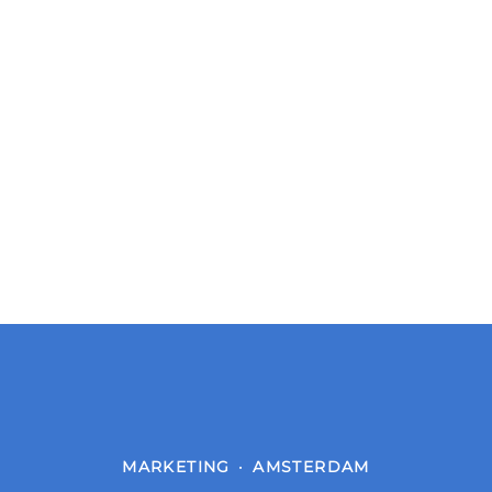
MARKETING
·
AMSTERDAM