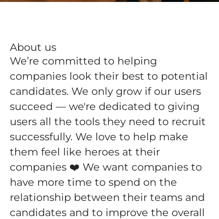
About us
We’re committed to helping
companies look their best to potential
candidates. We only grow if our users
succeed — we're dedicated to giving
users all the tools they need to recruit
successfully. We love to help make
them feel like heroes at their
companies ❤️ We want companies to
have more time to spend on the
relationship between their teams and
candidates and to improve the overall