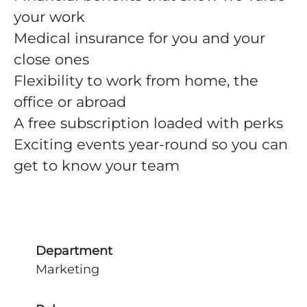
your work
Medical insurance for you and your
close ones
Flexibility to work from home, the
office or abroad
A free subscription loaded with perks
Exciting events year-round so you can
get to know your team
Department
Marketing