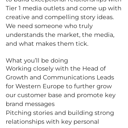
Tier 1 media outlets and come up with
creative and compelling story ideas.
We need someone who truly
understands the market, the media,
and what makes them tick.
What you’ll be doing
Working closely with the Head of
Growth and Communications Leads
for Western Europe to further grow
our customer base and promote key
brand messages
Pitching stories and building strong
relationships with key personal