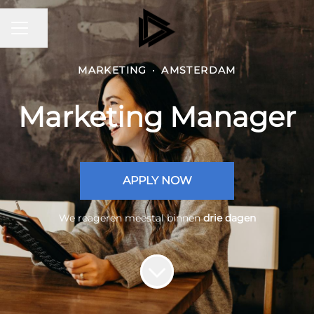
CARRIÈREMENU
Pagina delen
MARKETING
·
AMSTERDAM
Marketing Manager
APPLY NOW
We reageren meestal binnen
drie dagen