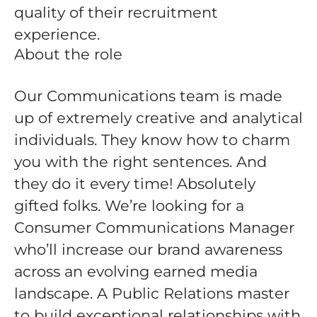
quality of their recruitment
experience.
About the role
Our Communications team is made
up of extremely creative and analytical
individuals. They know how to charm
you with the right sentences. And
they do it every time! Absolutely
gifted folks. We’re looking for a
Consumer Communications Manager
who’ll increase our brand awareness
across an evolving earned media
landscape. A Public Relations master
to build exceptional relationships with