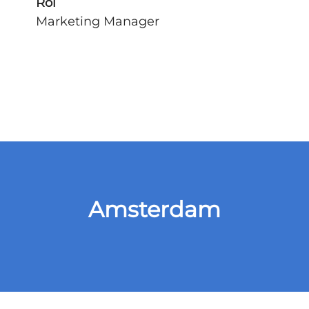
Rol
Marketing Manager
Amsterdam