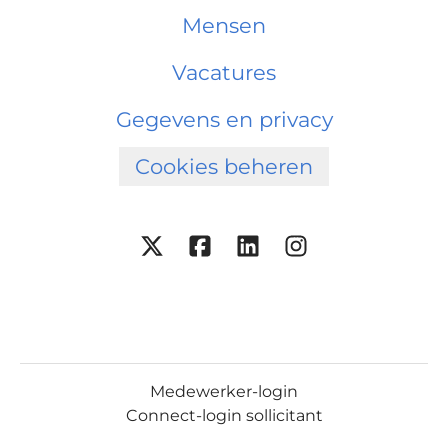
Mensen
Vacatures
Gegevens en privacy
Cookies beheren
Medewerker-login
Connect-login sollicitant